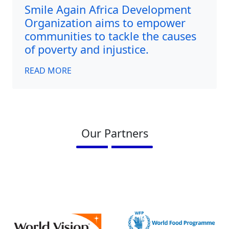
Smile Again Africa Development
Organization aims to empower
communities to tackle the causes
of poverty and injustice.
READ MORE
Our Partners