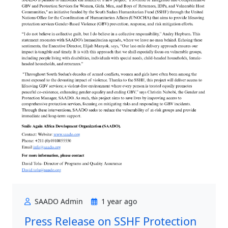
SAADO Admin
1 year ago
Press Release on SSHF Protection