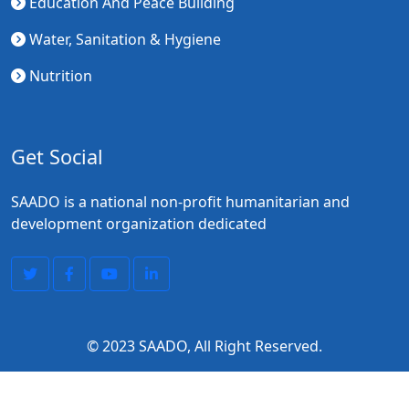
Education And Peace Building
Water, Sanitation & Hygiene
Nutrition
Get Social
SAADO is a national non-profit humanitarian and
development organization dedicated
© 2023
SAADO
, All Right Reserved.