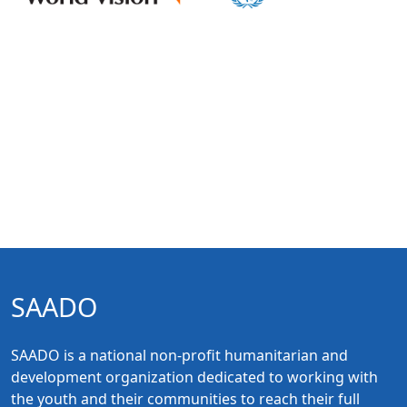
SAADO
SAADO is a national non-profit humanitarian and
development organization dedicated to working with
the youth and their communities to reach their full