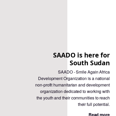
SAADO is here for
South Sudan
SAADO - Smile Again Africa
Development Organization is a national
non-profit humanitarian and development
organization dedicated to working with
the youth and their communities to reach
their full potential.
Read more