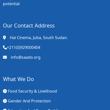
potential
Our Contact Address
Hai Cinema, Juba, South Sudan.
+211(0)929000404
info@saado.org
What We Do
Food Security & Livelihood
Gender And Protection