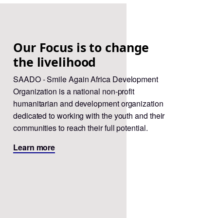
Our Focus is to change
the livelihood
SAADO - Smile Again Africa Development
Organization is a national non-profit
humanitarian and development organization
dedicated to working with the youth and their
communities to reach their full potential.
Learn more