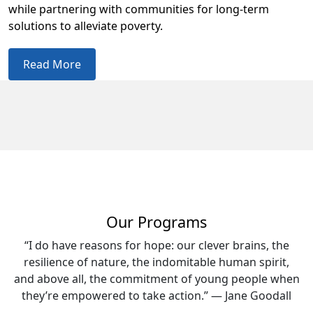
while partnering with communities for long-term
solutions to alleviate poverty.
Read More
Our Programs
“I do have reasons for hope: our clever brains, the
resilience of nature, the indomitable human spirit,
and above all, the commitment of young people when
they’re empowered to take action.” — Jane Goodall