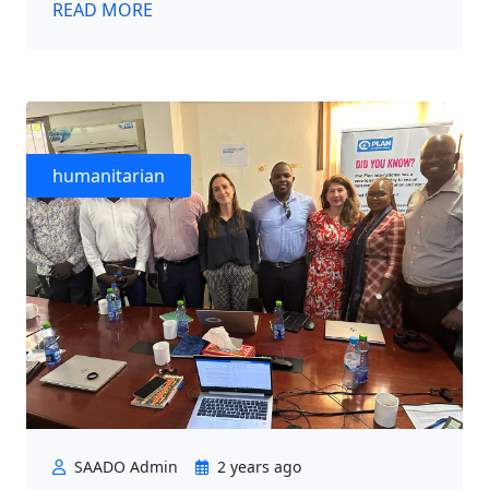
READ MORE
humanitarian
SAADO Admin
2 years ago