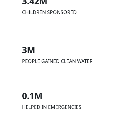
3.42M
CHILDREN SPONSORED
3M
PEOPLE GAINED CLEAN WATER
0.1M
HELPED IN EMERGENCIES