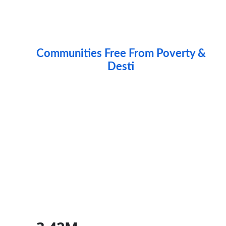
Communities Free From Poverty &
Destitutio