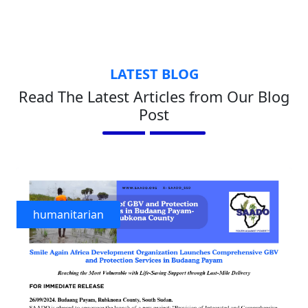
LATEST BLOG
Read The Latest Articles from Our Blog
Post
humanitarian