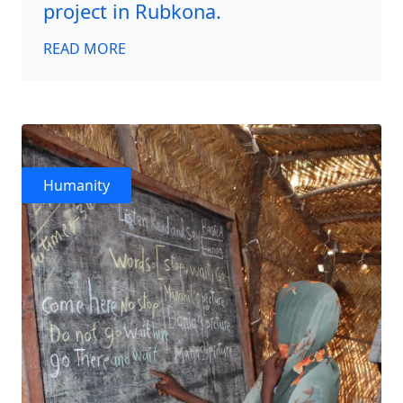
project in Rubkona.
READ MORE
Humanity