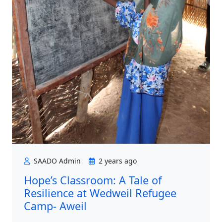
SAADO Admin
2 years ago
Hope’s Classroom: A Tale of
Resilience at Wedweil Refugee
Camp- Aweil