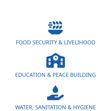
FOOD SECURITY & LIVELIHOOD
EDUCATION & PEACE BUILDING
WATER, SANITATION & HYGIENE