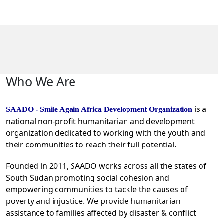
Who We Are
is a
SAADO - Smile Again Africa Development Organization
national non-profit humanitarian and development
organization dedicated to working with the youth and
their communities to reach their full potential.
Founded in 2011, SAADO works across all the states of
South Sudan promoting social cohesion and
empowering communities to tackle the causes of
poverty and injustice. We provide humanitarian
assistance to families affected by disaster & conflict