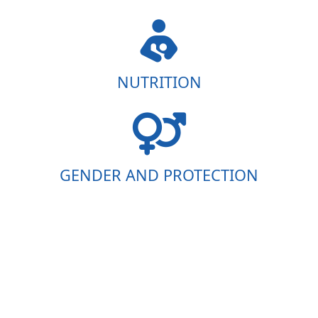
NUTRITION
GENDER AND PROTECTION