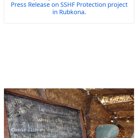
Press Release on SSHF Protection project
in Rubkona.