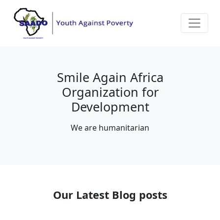
Smile Again Africa
Organization for
Development
We are humanitarian
Our Latest Blog posts