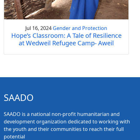
Jul 16, 2024
Gender and Protection
Hope’s Classroom: A Tale of Resilience
at Wedweil Refugee Camp- Aweil
SAADO
SAADO is a national non-profit humanitarian and
development organization dedicated to working with
the youth and their communities to reach their full
potential