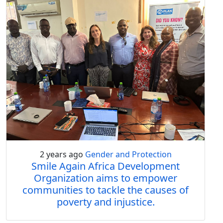
2 years ago
Gender and Protection
Smile Again Africa Development
Organization aims to empower
communities to tackle the causes of
poverty and injustice.