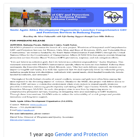
1 year ago
Gender and Protection