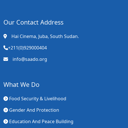
Our Contact Address
Hai Cinema, Juba, South Sudan.
+211(0)929000404
info@saado.org
What We Do
Food Security & Livelihood
Gender And Protection
Education And Peace Building