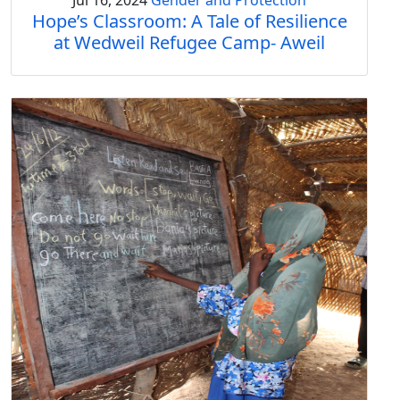
Jul 16, 2024
Gender and Protection
Hope’s Classroom: A Tale of Resilience
at Wedweil Refugee Camp- Aweil