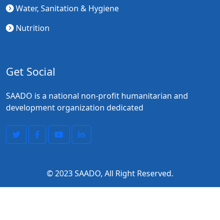
Water, Sanitation & Hygiene
Nutrition
Get Social
SAADO is a national non-profit humanitarian and
development organization dedicated
© 2023
SAADO
, All Right Reserved.