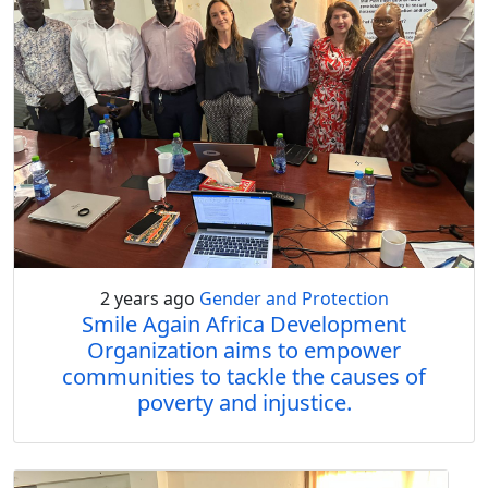
2 years ago
Gender and Protection
Smile Again Africa Development
Organization aims to empower
communities to tackle the causes of
poverty and injustice.