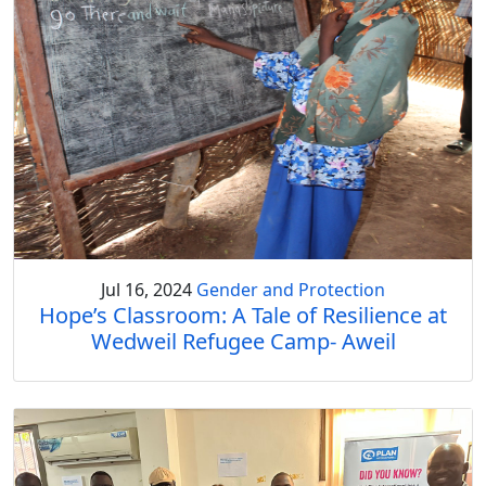
Jul 16, 2024
Gender and Protection
Hope’s Classroom: A Tale of Resilience at
Wedweil Refugee Camp- Aweil